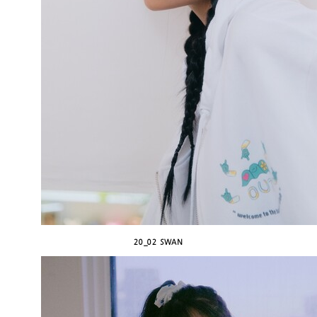
20_02 SWAN