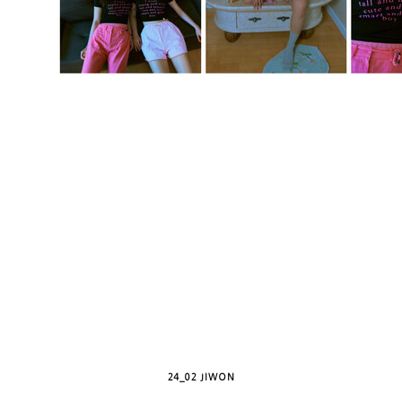
24_02 JIWON