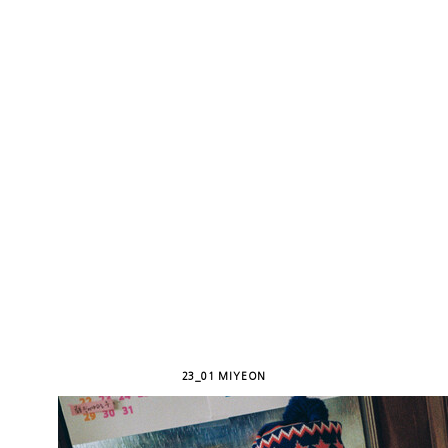
23_01 MIYEON