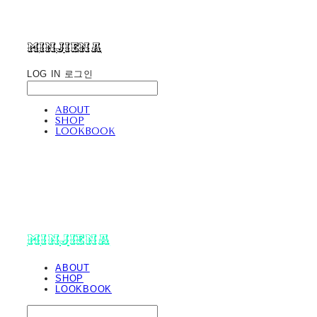
minjiena
LOG IN
로그인
ABOUT
SHOP
LOOKBOOK
minjiena
ABOUT
SHOP
LOOKBOOK