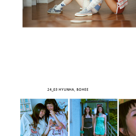
24_03 HYUNHA, BOHEE