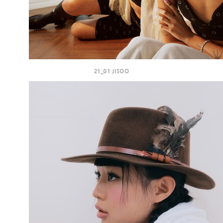
21_01 JISOO