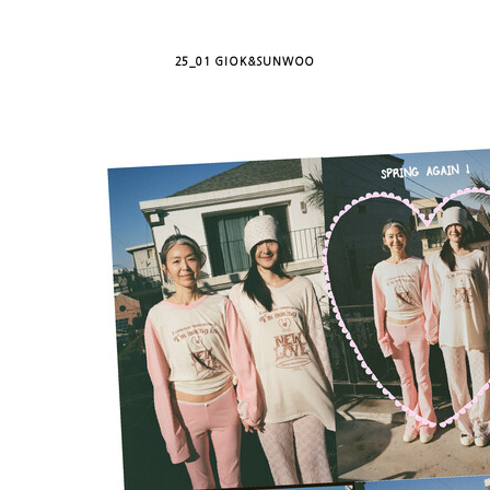
25_01 GIOK&SUNWOO