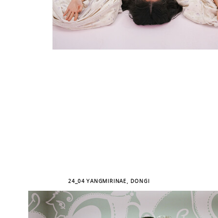
24_04 YANGMIRINAE, DONGI