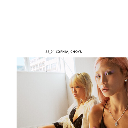
22_01 SOPHIA, CHOYU