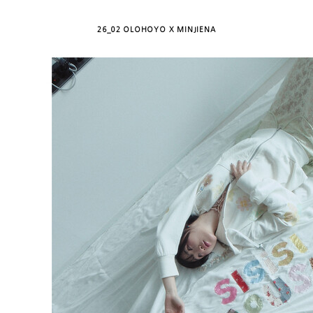
26_02 OLOHOYO X MINJIENA