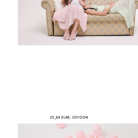
25_04 ELIM, SOYOON