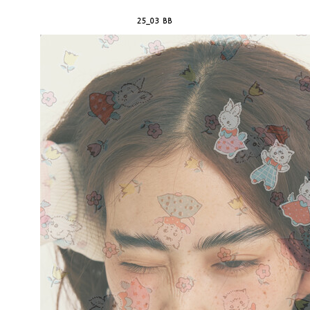
25_03 BB