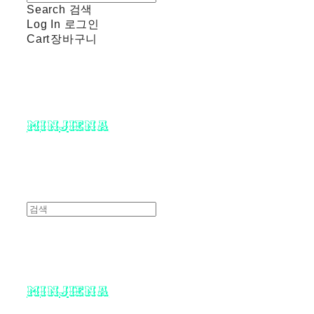
Search
검색
Log In
로그인
Cart
장바구니
minjiena
minjiena