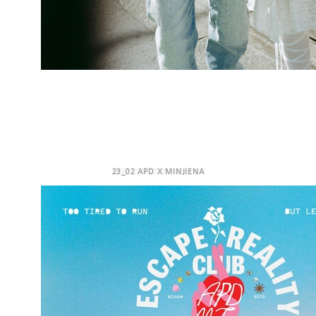
23_02 APD X MINJIENA