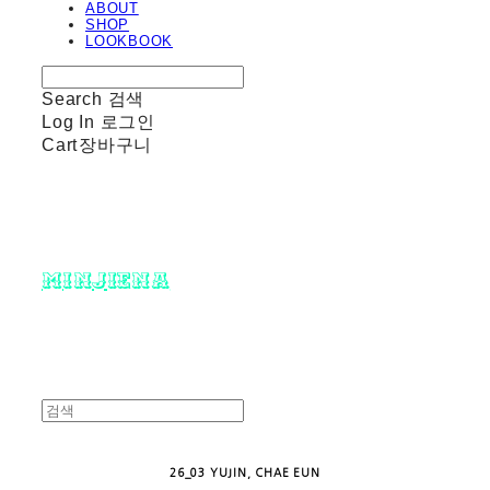
ABOUT
SHOP
LOOKBOOK
Search
검색
Log In
로그인
Cart
장바구니
minjiena
26_03 YUJIN, CHAE EUN