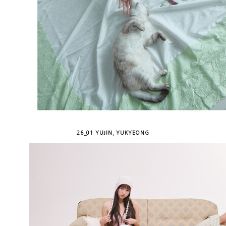
26_01 YUJIN, YUKYEONG