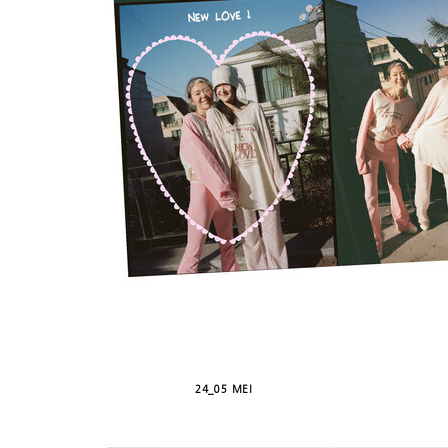
24_05 MEI