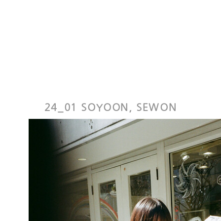
24_01 SOYOON, SEWON