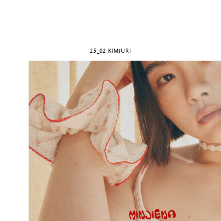
25_02 KIMJURI