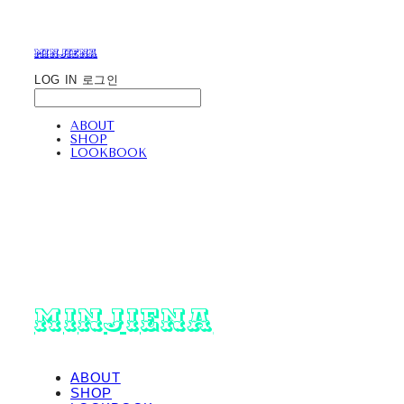
minjiena
LOG IN
로그인
ABOUT
SHOP
LOOKBOOK
minjiena
ABOUT
SHOP