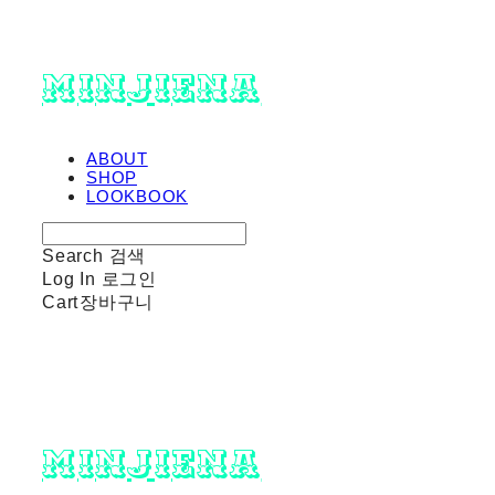
minjiena
ABOUT
SHOP
LOOKBOOK
Search
검색
Log In
로그인
Cart
장바구니
minjiena