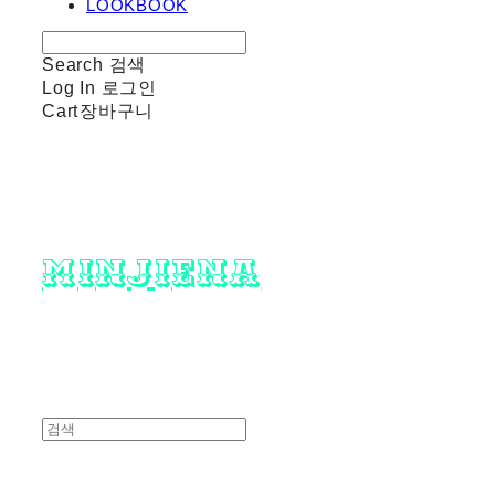
LOOKBOOK
Search
검색
Log In
로그인
Cart
장바구니
minjiena