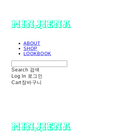
minjiena
ABOUT
SHOP
LOOKBOOK
Search
검색
Log In
로그인
Cart
장바구니
minjiena