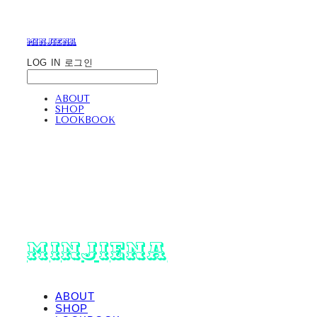
minjiena
LOG IN
로그인
ABOUT
SHOP
LOOKBOOK
minjiena
ABOUT
SHOP