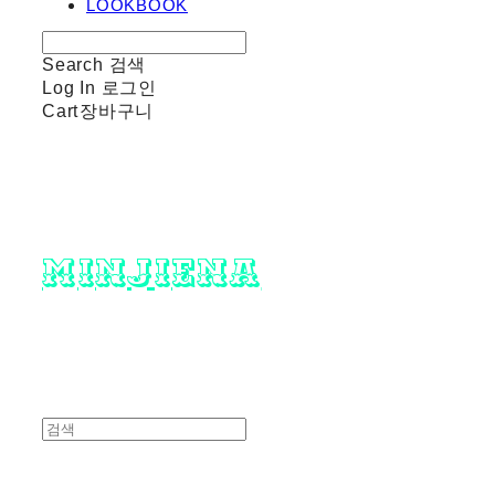
LOOKBOOK
Search
검색
Log In
로그인
Cart
장바구니
minjiena