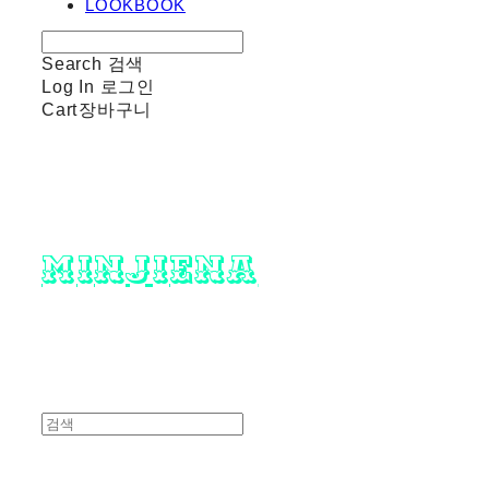
LOOKBOOK
Search
검색
Log In
로그인
Cart
장바구니
minjiena