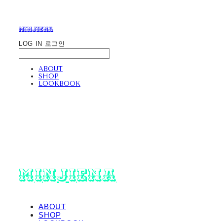
minjiena
LOG IN
로그인
ABOUT
SHOP
LOOKBOOK
minjiena
ABOUT
SHOP