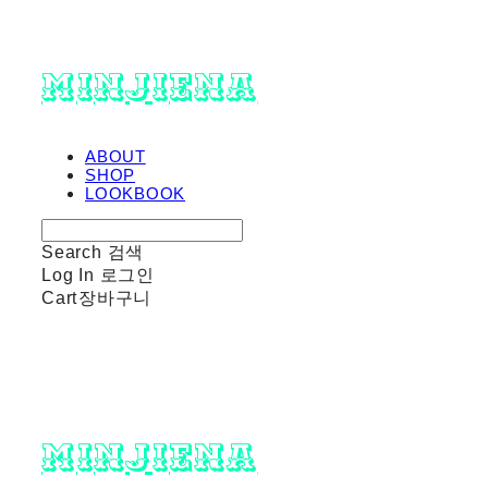
minjiena
ABOUT
SHOP
LOOKBOOK
Search
검색
Log In
로그인
Cart
장바구니
minjiena