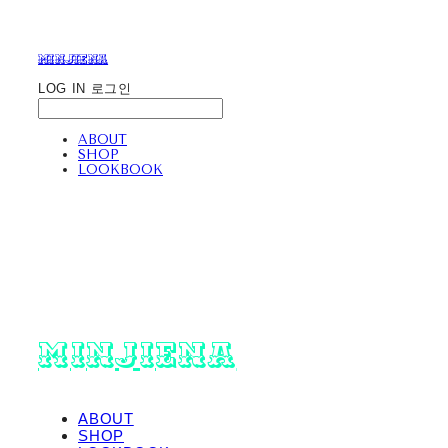
minjiena
LOG IN
로그인
ABOUT
SHOP
LOOKBOOK
minjiena
ABOUT
SHOP