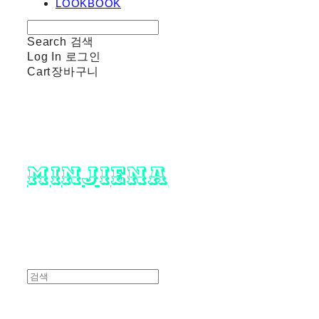
LOOKBOOK
Search
검색
Log In
로그인
Cart
장바구니
minjiena