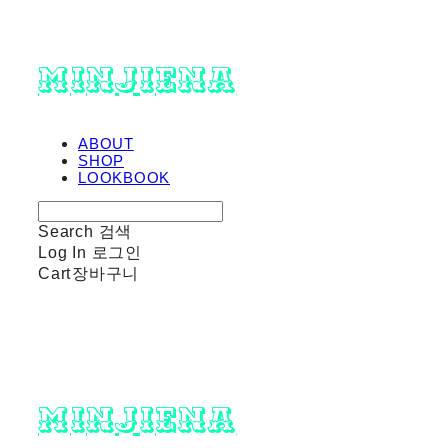
minjiena
ABOUT
SHOP
LOOKBOOK
Search
검색
Log In
로그인
Cart
장바구니
minjiena