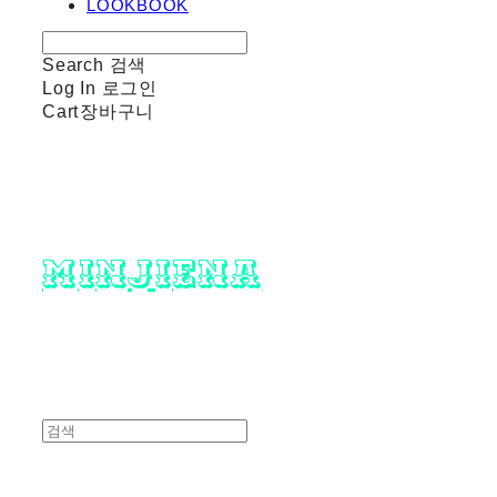
LOOKBOOK
Search
검색
Log In
로그인
Cart
장바구니
minjiena