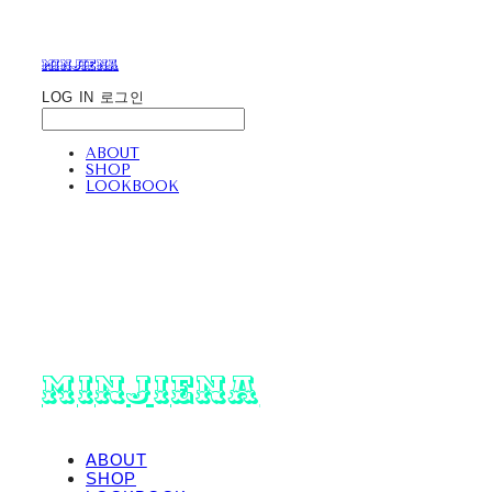
minjiena
LOG IN
로그인
ABOUT
SHOP
LOOKBOOK
minjiena
ABOUT
SHOP