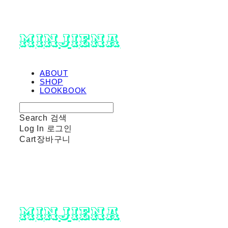
minjiena
ABOUT
SHOP
LOOKBOOK
Search
검색
Log In
로그인
Cart
장바구니
minjiena