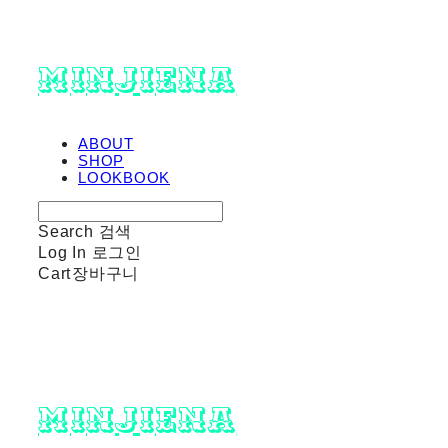
minjiena
ABOUT
SHOP
LOOKBOOK
Search
검색
Log In
로그인
Cart
장바구니
minjiena