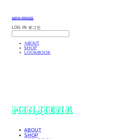
minjiena
LOG IN
로그인
ABOUT
SHOP
LOOKBOOK
minjiena
ABOUT
SHOP