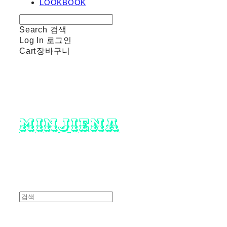
LOOKBOOK
Search
검색
Log In
로그인
Cart
장바구니
minjiena