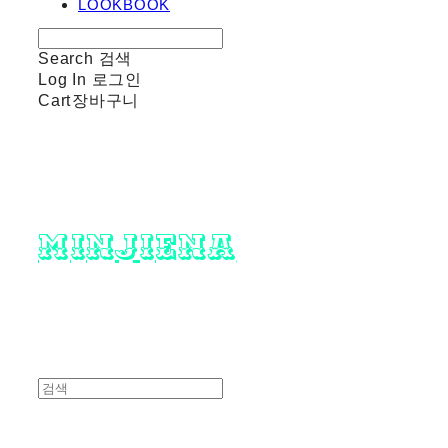
LOOKBOOK
Search
검색
Log In
로그인
Cart
장바구니
minjiena