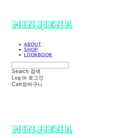
minjiena
ABOUT
SHOP
LOOKBOOK
Search
검색
Log In
로그인
Cart
장바구니
minjiena