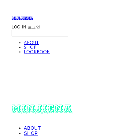
minjiena
LOG IN
로그인
ABOUT
SHOP
LOOKBOOK
minjiena
ABOUT
SHOP