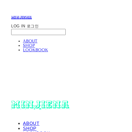
minjiena
LOG IN
로그인
ABOUT
SHOP
LOOKBOOK
minjiena
ABOUT
SHOP