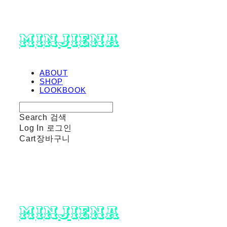
minjiena
ABOUT
SHOP
LOOKBOOK
Search
검색
Log In
로그인
Cart
장바구니
minjiena