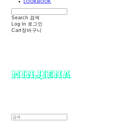
LOOKBOOK
Search
검색
Log In
로그인
Cart
장바구니
minjiena