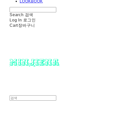
LOOKBOOK
Search
검색
Log In
로그인
Cart
장바구니
minjiena