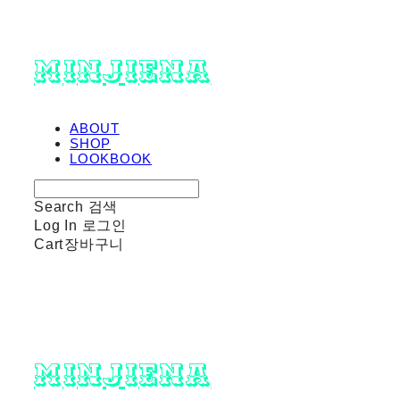
minjiena
ABOUT
SHOP
LOOKBOOK
Search
검색
Log In
로그인
Cart
장바구니
minjiena