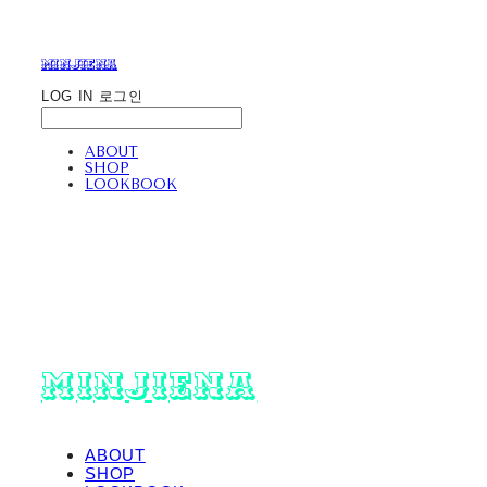
minjiena
LOG IN
로그인
ABOUT
SHOP
LOOKBOOK
minjiena
ABOUT
SHOP