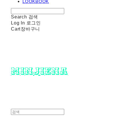
LOOKBOOK
Search
검색
Log In
로그인
Cart
장바구니
minjiena