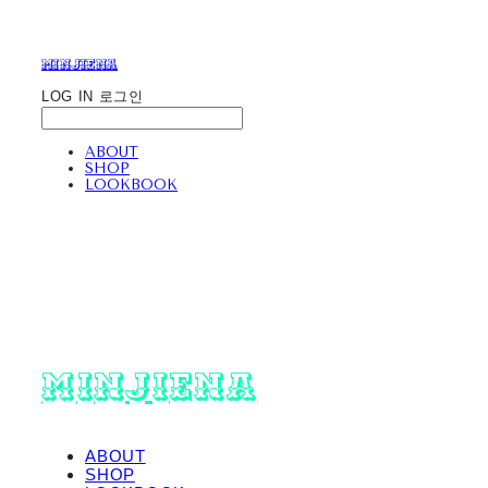
minjiena
LOG IN
로그인
ABOUT
SHOP
LOOKBOOK
minjiena
ABOUT
SHOP