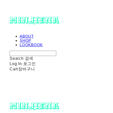
minjiena
ABOUT
SHOP
LOOKBOOK
Search
검색
Log In
로그인
Cart
장바구니
minjiena