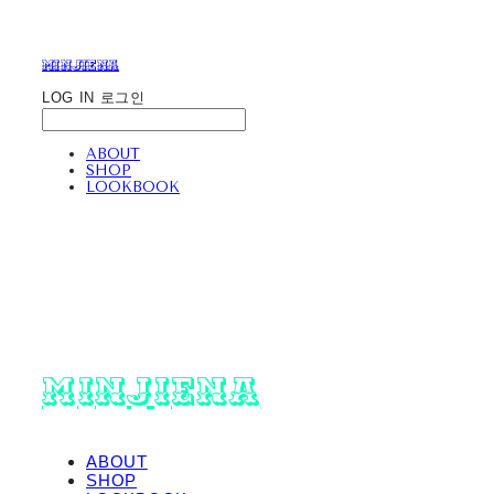
minjiena
LOG IN
로그인
ABOUT
SHOP
LOOKBOOK
minjiena
ABOUT
SHOP