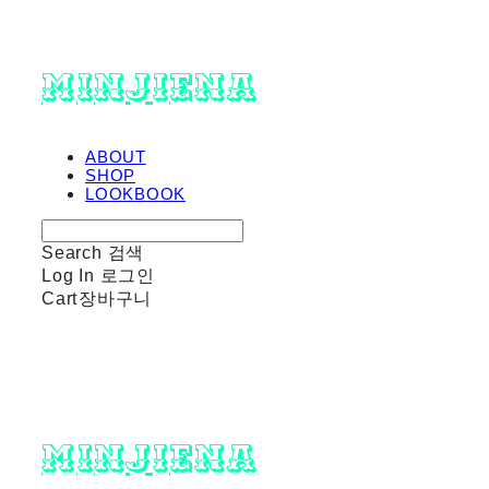
minjiena
ABOUT
SHOP
LOOKBOOK
Search
검색
Log In
로그인
Cart
장바구니
minjiena