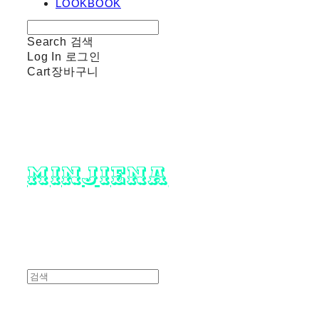
LOOKBOOK
Search
검색
Log In
로그인
Cart
장바구니
minjiena