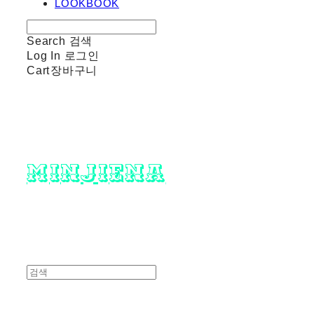
LOOKBOOK
Search
검색
Log In
로그인
Cart
장바구니
minjiena