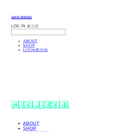
minjiena
LOG IN
로그인
ABOUT
SHOP
LOOKBOOK
minjiena
ABOUT
SHOP