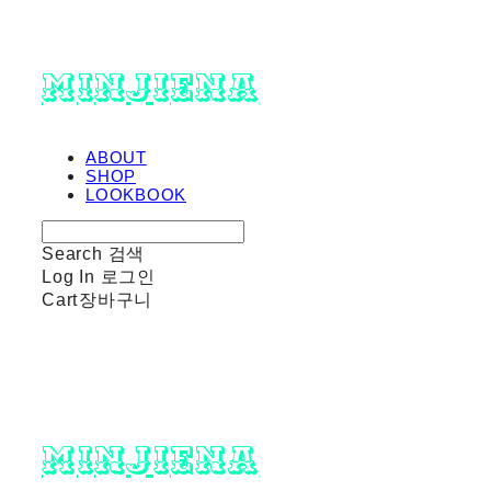
minjiena
ABOUT
SHOP
LOOKBOOK
Search
검색
Log In
로그인
Cart
장바구니
minjiena