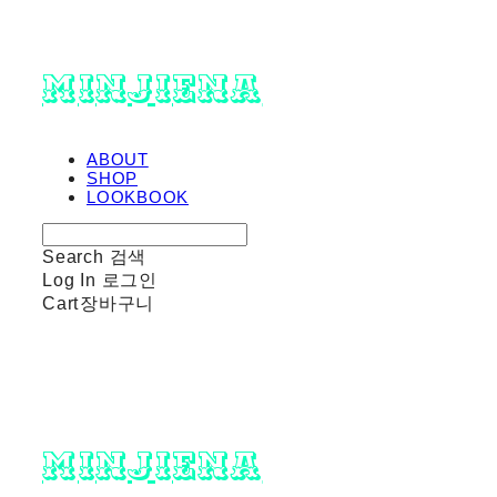
minjiena
ABOUT
SHOP
LOOKBOOK
Search
검색
Log In
로그인
Cart
장바구니
minjiena