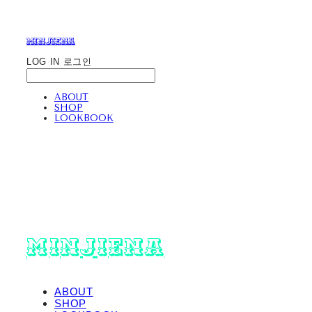
minjiena
LOG IN
로그인
ABOUT
SHOP
LOOKBOOK
minjiena
ABOUT
SHOP