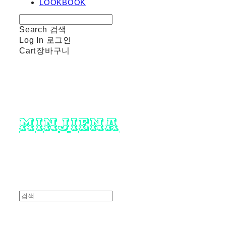
LOOKBOOK
Search
검색
Log In
로그인
Cart
장바구니
minjiena