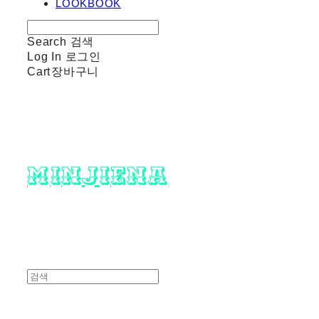
LOOKBOOK
Search
검색
Log In
로그인
Cart
장바구니
minjiena