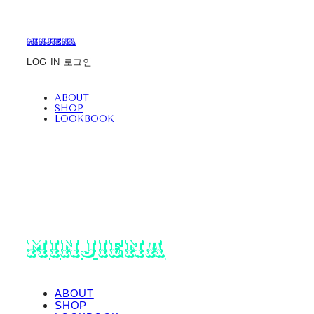
minjiena
LOG IN
로그인
ABOUT
SHOP
LOOKBOOK
minjiena
ABOUT
SHOP