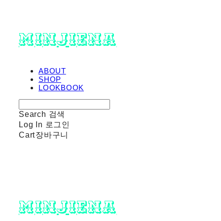
minjiena
ABOUT
SHOP
LOOKBOOK
Search
검색
Log In
로그인
Cart
장바구니
minjiena