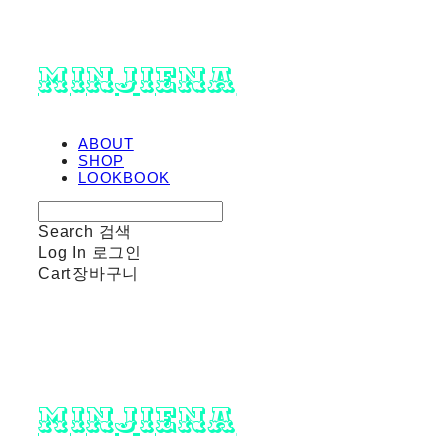
minjiena
ABOUT
SHOP
LOOKBOOK
Search
검색
Log In
로그인
Cart
장바구니
minjiena