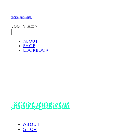
minjiena
LOG IN
로그인
ABOUT
SHOP
LOOKBOOK
minjiena
ABOUT
SHOP