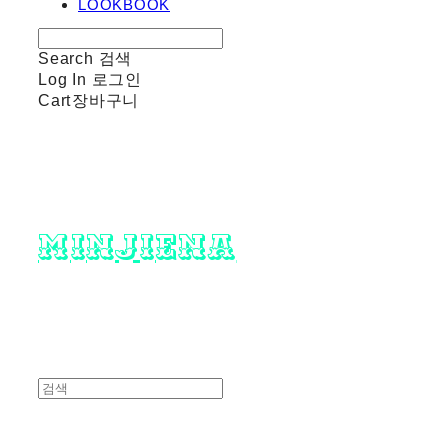
LOOKBOOK
Search
검색
Log In
로그인
Cart
장바구니
minjiena