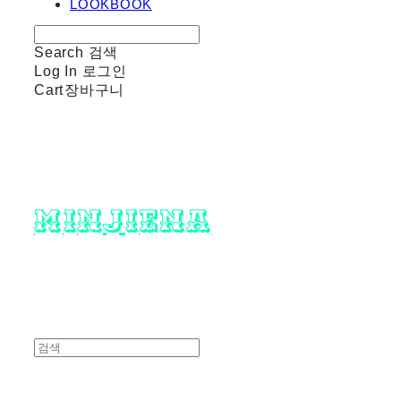
LOOKBOOK
Search
검색
Log In
로그인
Cart
장바구니
minjiena