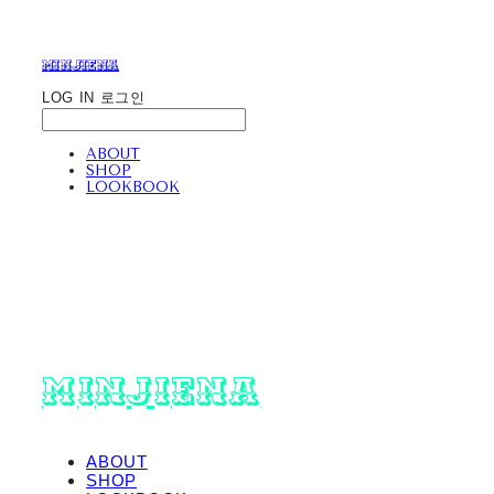
minjiena
LOG IN
로그인
ABOUT
SHOP
LOOKBOOK
minjiena
ABOUT
SHOP