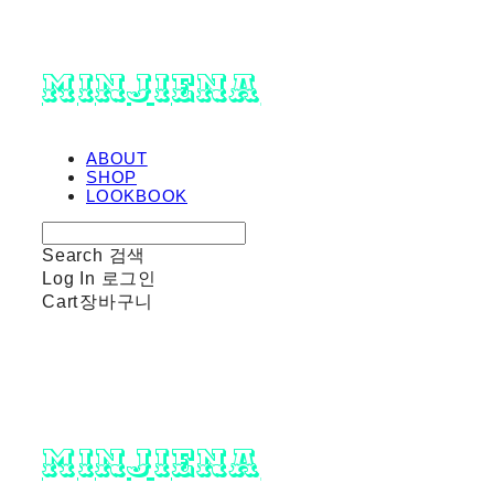
minjiena
ABOUT
SHOP
LOOKBOOK
Search
검색
Log In
로그인
Cart
장바구니
minjiena