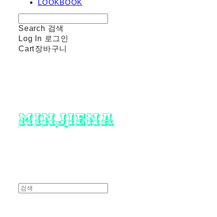
LOOKBOOK
Search
검색
Log In
로그인
Cart
장바구니
minjiena