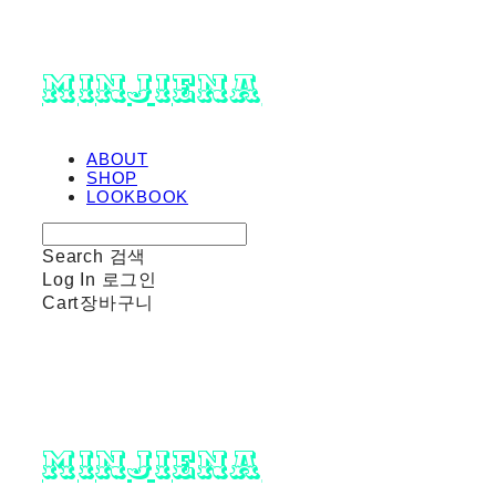
minjiena
ABOUT
SHOP
LOOKBOOK
Search
검색
Log In
로그인
Cart
장바구니
minjiena