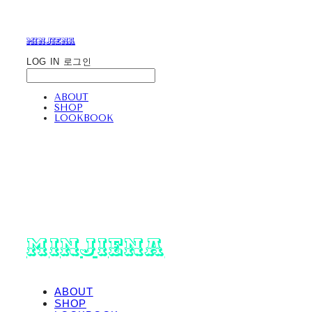
minjiena
LOG IN
로그인
ABOUT
SHOP
LOOKBOOK
minjiena
ABOUT
SHOP