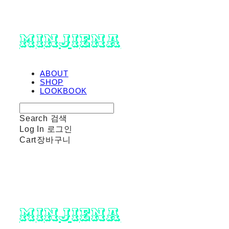
minjiena
ABOUT
SHOP
LOOKBOOK
Search
검색
Log In
로그인
Cart
장바구니
minjiena