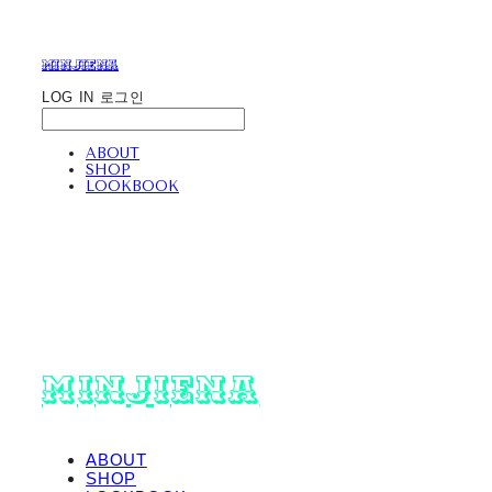
minjiena
LOG IN
로그인
ABOUT
SHOP
LOOKBOOK
minjiena
ABOUT
SHOP