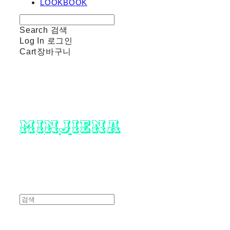
LOOKBOOK
Search
검색
Log In
로그인
Cart
장바구니
minjiena