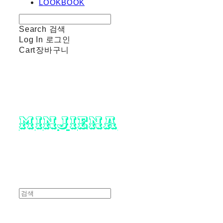
LOOKBOOK
Search
검색
Log In
로그인
Cart
장바구니
minjiena