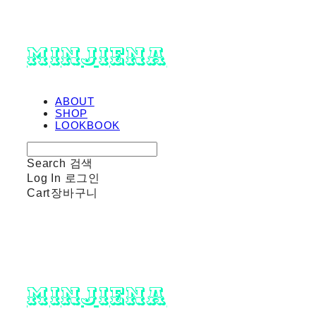
minjiena
ABOUT
SHOP
LOOKBOOK
Search
검색
Log In
로그인
Cart
장바구니
minjiena