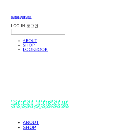
minjiena
LOG IN
로그인
ABOUT
SHOP
LOOKBOOK
minjiena
ABOUT
SHOP