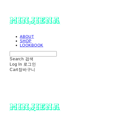
minjiena
ABOUT
SHOP
LOOKBOOK
Search
검색
Log In
로그인
Cart
장바구니
minjiena