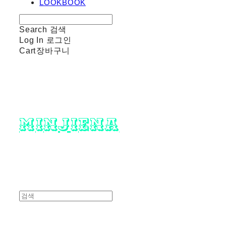
LOOKBOOK
Search
검색
Log In
로그인
Cart
장바구니
minjiena