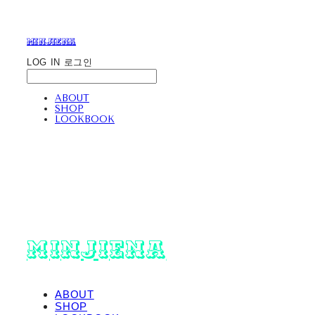
minjiena
LOG IN
로그인
ABOUT
SHOP
LOOKBOOK
minjiena
ABOUT
SHOP